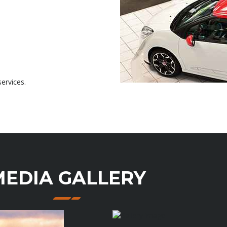
ervices.
MEDIA GALLERY