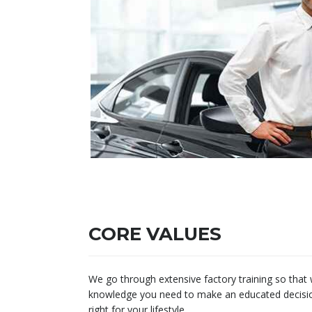
CORE VALUES
We go through extensive factory training so that
knowledge you need to make an educated decision 
right for your lifestyle.