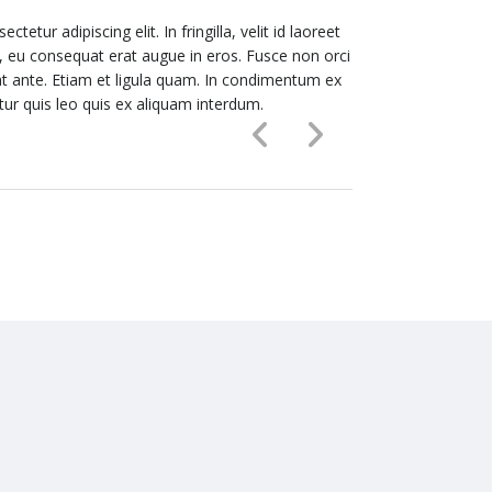
etur adipiscing elit. In fringilla, velit id laoreet
Lorem ipsum dolor
or, eu consequat erat augue in eros. Fusce non orci
hendrerit, sapie
t ante. Etiam et ligula quam. In condimentum ex
vitae eros porta
itur quis leo quis ex aliquam interdum.
nec sapien luctu
ALICE SMART