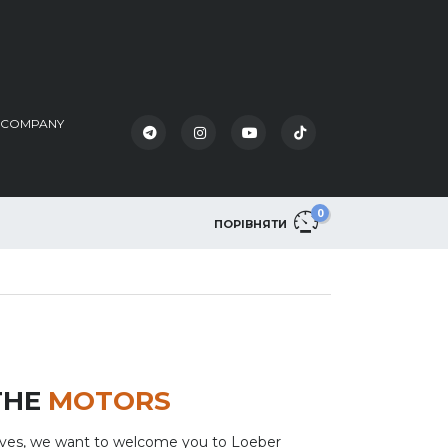
K COMPANY
0
ПОРІВНЯТИ
THE
MOTORS
lves, we want to welcome you to Loeber