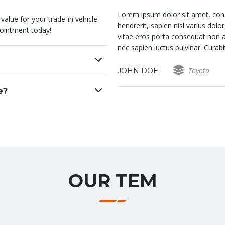
it. In fringilla, velit id laoreet
Lorem ipsum dolor sit amet, consect
alue for your trade-in vehicle.
erat augue in eros. Fusce non orci
hendrerit, sapien nisl varius dol
ointment today!
 ligula quam. In condimentum ex
vitae eros porta consequat non a
s ex aliquam interdum.
nec sapien luctus pulvinar. Curab
Toyota
JOHN DOE
e?
OUR TEM