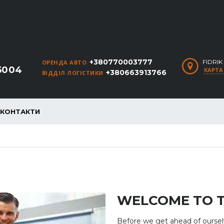
+380770003777
FIDRI
ОРЕНДА АВТО
5004
КАРТА
+380663913766
ВІДДІЛ ЛОГІСТИКИ
КОНТАКТИ
WELCOME TO 
Before we get ahead of ourse