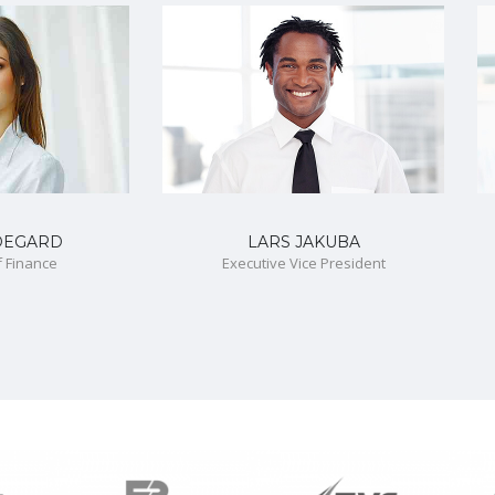
DEGARD
LARS JAKUBA
f Finance
Executive Vice President