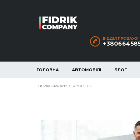
ВІДДІЛ ПРОДАЖУ
+38066458
ГОЛОВНА
АВТОМОБІЛІ
БЛОГ
FIDRIKCOMPANY
>
ABOUT US