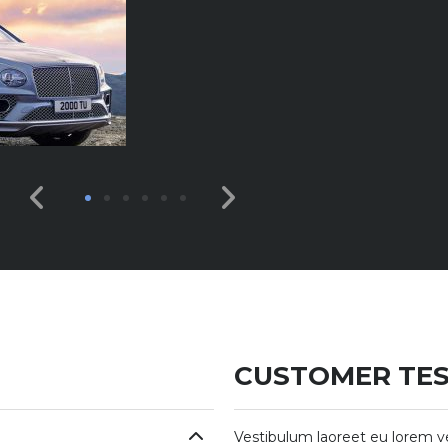
CUSTOMER TES
Vestibulum laoreet eu lorem v