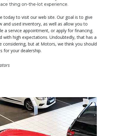
ace thing on-the-lot experience.
 today to visit our web site. Our goal is to give
w and used inventory, as well as allow you to
e a service appointment, or apply for financing.
led with high expectations. Undoubtedly, that has a
re considering, but at Motors, we think you should
s for your dealership.
otors