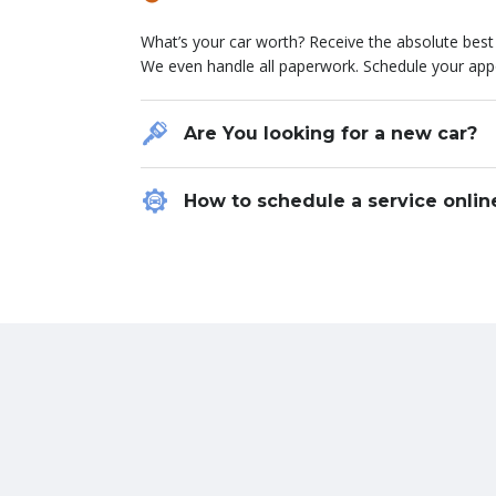
Lorem ipsum dolor sit amet, consectetur adipiscing el
What’s your car worth? Receive the absolute best v
hendrerit, sapien nisl varius dolor, eu consequat 
We even handle all paperwork. Schedule your app
vitae eros porta consequat non at ante. Etiam et
nec sapien luctus pulvinar. Curabitur quis leo qui
Are You looking for a new car?
Chevrolet
ROBERT FROST
How to schedule a service onlin