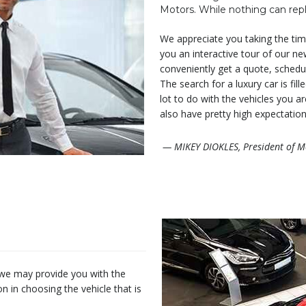
Motors. While nothing can repl
We appreciate you taking the time
you an interactive tour of our ne
conveniently get a quote, schedul
The search for a luxury car is fil
lot to do with the vehicles you a
also have pretty high expectation
— MIKEY DIOKLES, President of M
 we may provide you with the
in choosing the vehicle that is