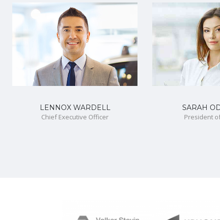
LENNOX WARDELL
SARAH O
Chief Executive Officer
President o