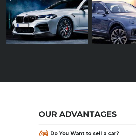
OUR ADVANTAGES
Nam condimentum pellentesque augue
Do You Want to sell a car?