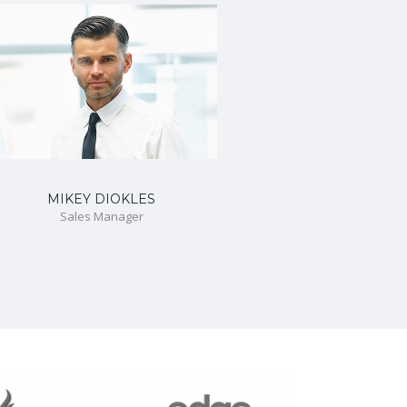
MIKEY DIOKLES
Sales Manager