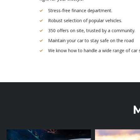
Stress-free finance department.
Robust selection of popular vehicles.
350 offers on site, trusted by a community.
Maintain your car to stay safe on the road
We know how to handle a wide range of car s